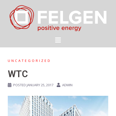
Skip
to
content
UNCATEGORIZED
WTC
POSTED
JANUARY 25, 2017
ADMIN