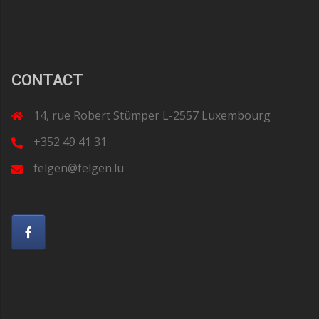
CONTACT
14, rue Robert Stümper L-2557 Luxembourg
+352 49 41 31
felgen@felgen.lu