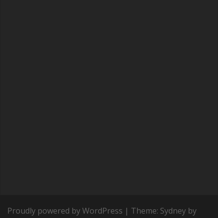
Proudly powered by WordPress
|
Theme:
Sydney
by