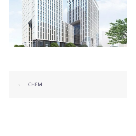
Post
⟵
CHEM
navigation